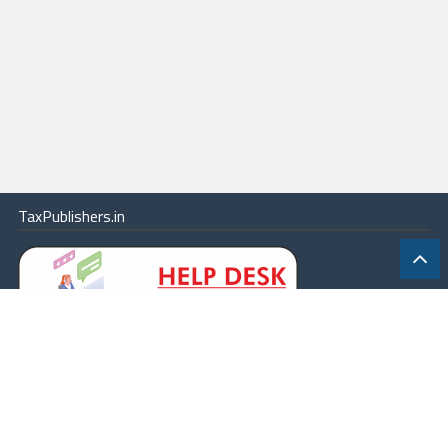
TaxPublishers.in
|
Contact Us
|
About
|
Terms
|
Online Package
|
Careers
|