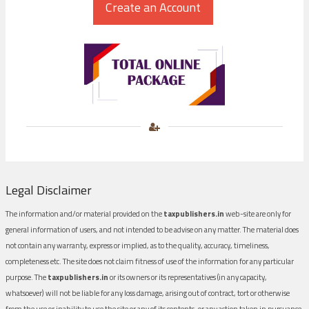
Legal Disclaimer
The information and/or material provided on the
taxpublishers.in
web-site are only for
general information of users, and not intended to be advise on any matter. The material does
not contain any warranty, express or implied, as to the quality, accuracy, timeliness,
completeness etc. The site does not claim fitness of use of the information for any particular
purpose. The
taxpublishers.in
or its owners or its representatives (in any capacity,
whatsoever) will not be liable for any loss damage, arising out of contract, tort or otherwise
from the use or inability to use the site or any of its contents, or any action taken in pursuance