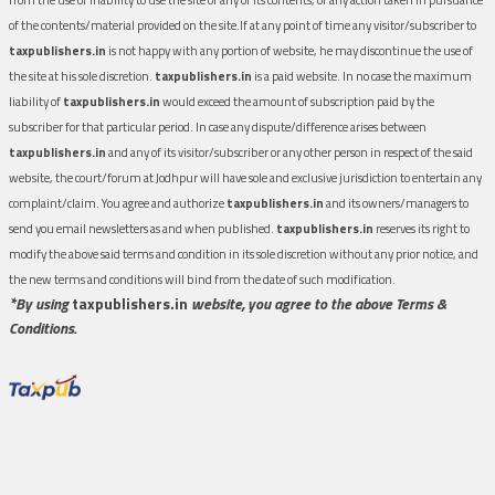
of the contents/material provided on the site.If at any point of time any visitor/subscriber to
taxpublishers.in
is not happy with any portion of website, he may discontinue the use of
the site at his sole discretion.
taxpublishers.in
is a paid website. In no case the maximum
liability of
taxpublishers.in
would exceed the amount of subscription paid by the
subscriber for that particular period. In case any dispute/difference arises between
taxpublishers.in
and any of its visitor/subscriber or any other person in respect of the said
website, the court/forum at Jodhpur will have sole and exclusive jurisdiction to entertain any
complaint/claim. You agree and authorize
taxpublishers.in
and its owners/managers to
send you email newsletters as and when published.
taxpublishers.in
reserves its right to
modify the above said terms and condition in its sole discretion without any prior notice, and
the new terms and conditions will bind from the date of such modification.
*By using
taxpublishers.in
website, you agree to the above Terms &
Conditions.