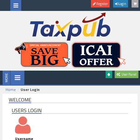
Register
Login
User Panel
Home
User Login
WELCOME
USERS LOGIN
Username