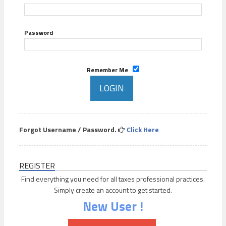
Password
Remember Me
Forgot Username / Password.
Click Here
REGISTER
Find everything you need for all taxes professional practices.
Simply create an account to get started.
New User !