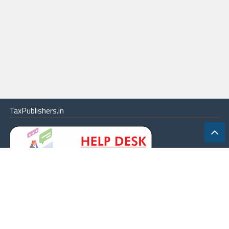
TaxPublishers.in
|
Contact Us
|
About
|
Terms
|
Online Package
|
Careers
|