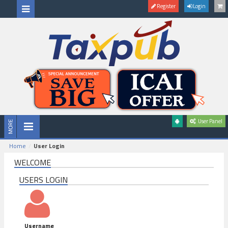
Register
Login
User Panel
Home
User Login
WELCOME
USERS LOGIN
Username