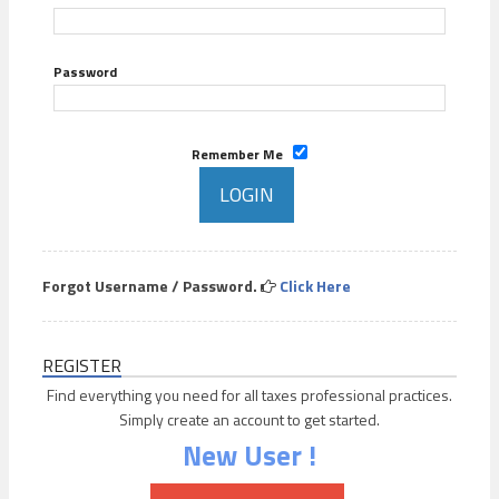
Password
Remember Me
Forgot Username / Password.
Click Here
REGISTER
Find everything you need for all taxes professional practices.
Simply create an account to get started.
New User !