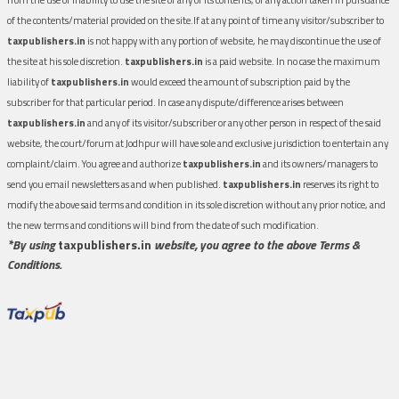
of the contents/material provided on the site.If at any point of time any visitor/subscriber to
taxpublishers.in
is not happy with any portion of website, he may discontinue the use of
the site at his sole discretion.
taxpublishers.in
is a paid website. In no case the maximum
liability of
taxpublishers.in
would exceed the amount of subscription paid by the
subscriber for that particular period. In case any dispute/difference arises between
taxpublishers.in
and any of its visitor/subscriber or any other person in respect of the said
website, the court/forum at Jodhpur will have sole and exclusive jurisdiction to entertain any
complaint/claim. You agree and authorize
taxpublishers.in
and its owners/managers to
send you email newsletters as and when published.
taxpublishers.in
reserves its right to
modify the above said terms and condition in its sole discretion without any prior notice, and
the new terms and conditions will bind from the date of such modification.
*By using
taxpublishers.in
website, you agree to the above Terms &
Conditions.