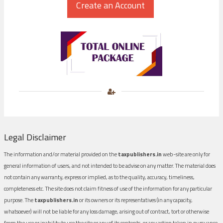
Legal Disclaimer
The information and/or material provided on the
taxpublishers.in
web-site are only for
general information of users, and not intended to be advise on any matter. The material does
not contain any warranty, express or implied, as to the quality, accuracy, timeliness,
completeness etc. The site does not claim fitness of use of the information for any particular
purpose. The
taxpublishers.in
or its owners or its representatives (in any capacity,
whatsoever) will not be liable for any loss damage, arising out of contract, tort or otherwise
from the use or inability to use the site or any of its contents, or any action taken in pursuance