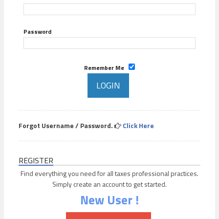
Password
Remember Me
Forgot Username / Password.
Click Here
REGISTER
Find everything you need for all taxes professional practices.
Simply create an account to get started.
New User !