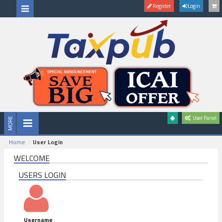
Register
Login
User Panel
Home
User Login
WELCOME
USERS LOGIN
Username