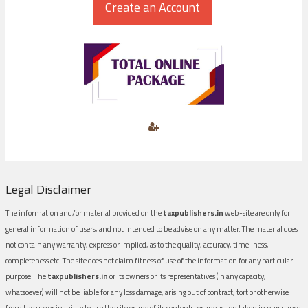
Legal Disclaimer
The information and/or material provided on the
taxpublishers.in
web-site are only for
general information of users, and not intended to be advise on any matter. The material does
not contain any warranty, express or implied, as to the quality, accuracy, timeliness,
completeness etc. The site does not claim fitness of use of the information for any particular
purpose. The
taxpublishers.in
or its owners or its representatives (in any capacity,
whatsoever) will not be liable for any loss damage, arising out of contract, tort or otherwise
from the use or inability to use the site or any of its contents, or any action taken in pursuance