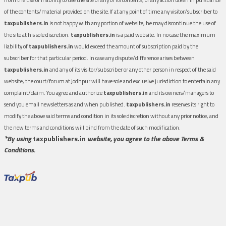
of the contents/material provided on the site.If at any point of time any visitor/subscriber to
taxpublishers.in
is not happy with any portion of website, he may discontinue the use of
the site at his sole discretion.
taxpublishers.in
is a paid website. In no case the maximum
liability of
taxpublishers.in
would exceed the amount of subscription paid by the
subscriber for that particular period. In case any dispute/difference arises between
taxpublishers.in
and any of its visitor/subscriber or any other person in respect of the said
website, the court/forum at Jodhpur will have sole and exclusive jurisdiction to entertain any
complaint/claim. You agree and authorize
taxpublishers.in
and its owners/managers to
send you email newsletters as and when published.
taxpublishers.in
reserves its right to
modify the above said terms and condition in its sole discretion without any prior notice, and
the new terms and conditions will bind from the date of such modification.
*By using
taxpublishers.in
website, you agree to the above Terms &
Conditions.