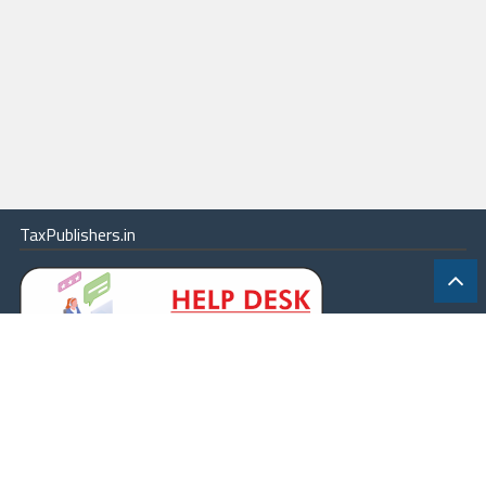
TaxPublishers.in
|
Contact Us
|
About
|
Terms
|
Online Package
|
Careers
|