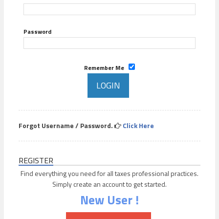
Password
Remember Me
Forgot Username / Password.
Click Here
REGISTER
Find everything you need for all taxes professional practices.
Simply create an account to get started.
New User !