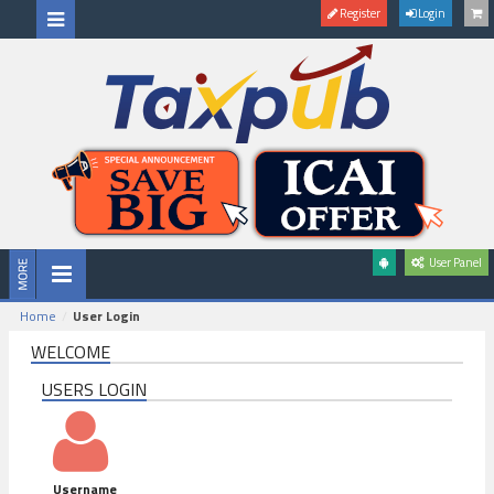
Register
Login
User Panel
Home
User Login
WELCOME
USERS LOGIN
Username