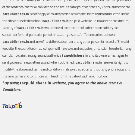
of the contents/material provided on the site.If at any point of time any visitor/subscriber to
taxpublishers.in
is not happy with any portion of website, he may discontinue the use of
the site at his sole discretion.
taxpublishers.in
is a paid website. In no case the maximum
liability of
taxpublishers.in
would exceed the amount of subscription paid by the
subscriber for that particular period. In case any dispute/difference arises between
taxpublishers.in
and any of its visitor/subscriber or any other person in respect of the said
website, the court/forum at Jodhpur will have sole and exclusive jurisdiction to entertain any
complaint/claim. You agree and authorize
taxpublishers.in
and its owners/managers to
send you email newsletters as and when published.
taxpublishers.in
reserves its right to
modify the above said terms and condition in its sole discretion without any prior notice, and
the new terms and conditions will bind from the date of such modification.
*By using
taxpublishers.in
website, you agree to the above Terms &
Conditions.