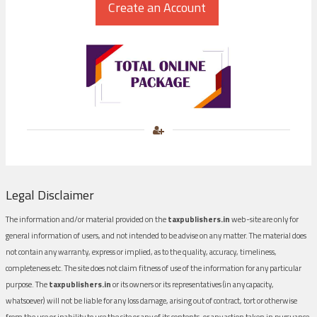
Legal Disclaimer
The information and/or material provided on the
taxpublishers.in
web-site are only for
general information of users, and not intended to be advise on any matter. The material does
not contain any warranty, express or implied, as to the quality, accuracy, timeliness,
completeness etc. The site does not claim fitness of use of the information for any particular
purpose. The
taxpublishers.in
or its owners or its representatives (in any capacity,
whatsoever) will not be liable for any loss damage, arising out of contract, tort or otherwise
from the use or inability to use the site or any of its contents, or any action taken in pursuance