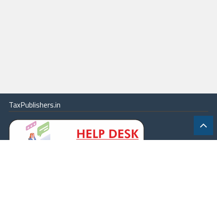
TaxPublishers.in
|
Contact Us
|
About
|
Terms
|
Online Package
|
Careers
|