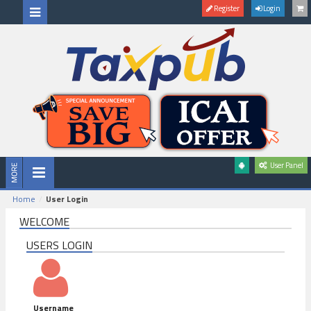
Register
Login
User Panel
Home
User Login
WELCOME
USERS LOGIN
Username