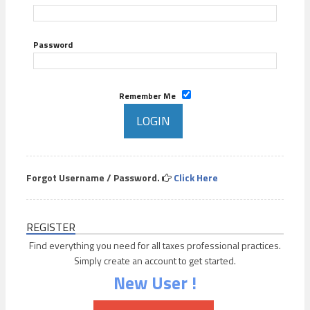
Password
Remember Me
Forgot Username / Password.
Click Here
REGISTER
Find everything you need for all taxes professional practices.
Simply create an account to get started.
New User !