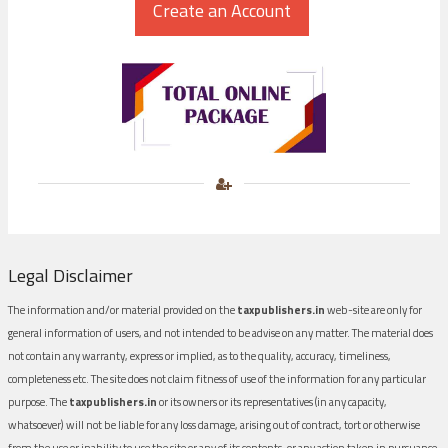
Legal Disclaimer
The information and/or material provided on the
taxpublishers.in
web-site are only for
general information of users, and not intended to be advise on any matter. The material does
not contain any warranty, express or implied, as to the quality, accuracy, timeliness,
completeness etc. The site does not claim fitness of use of the information for any particular
purpose. The
taxpublishers.in
or its owners or its representatives (in any capacity,
whatsoever) will not be liable for any loss damage, arising out of contract, tort or otherwise
from the use or inability to use the site or any of its contents, or any action taken in pursuance