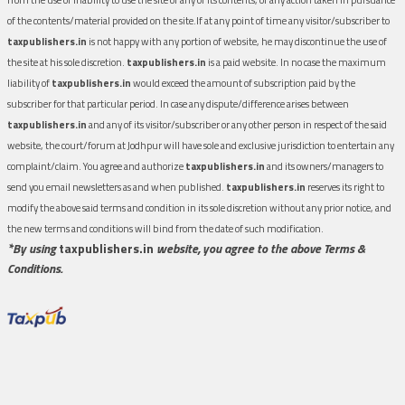
of the contents/material provided on the site.If at any point of time any visitor/subscriber to
taxpublishers.in
is not happy with any portion of website, he may discontinue the use of
the site at his sole discretion.
taxpublishers.in
is a paid website. In no case the maximum
liability of
taxpublishers.in
would exceed the amount of subscription paid by the
subscriber for that particular period. In case any dispute/difference arises between
taxpublishers.in
and any of its visitor/subscriber or any other person in respect of the said
website, the court/forum at Jodhpur will have sole and exclusive jurisdiction to entertain any
complaint/claim. You agree and authorize
taxpublishers.in
and its owners/managers to
send you email newsletters as and when published.
taxpublishers.in
reserves its right to
modify the above said terms and condition in its sole discretion without any prior notice, and
the new terms and conditions will bind from the date of such modification.
*By using
taxpublishers.in
website, you agree to the above Terms &
Conditions.