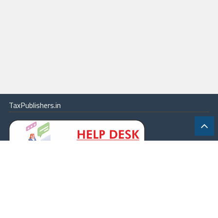
TaxPublishers.in
|
Contact Us
|
About
|
Terms
|
Online Package
|
Careers
|