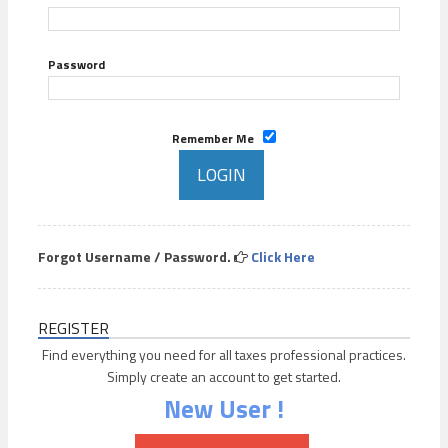
Password
Remember Me
Forgot Username / Password.
Click Here
REGISTER
Find everything you need for all taxes professional practices.
Simply create an account to get started.
New User !