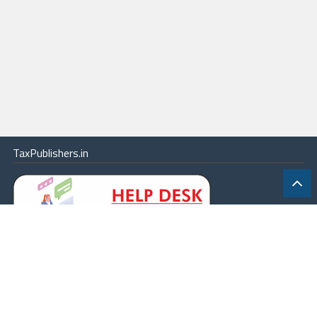
TaxPublishers.in
|
Contact Us
|
About
|
Terms
|
Online Package
|
Careers
|