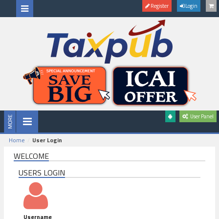
Register
Login
User Panel
Home
User Login
WELCOME
USERS LOGIN
Username