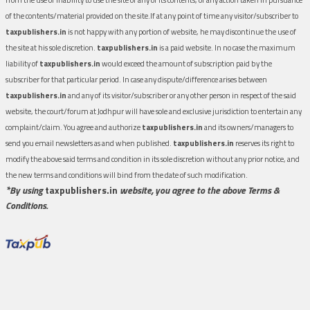
of the contents/material provided on the site.If at any point of time any visitor/subscriber to
taxpublishers.in
is not happy with any portion of website, he may discontinue the use of
the site at his sole discretion.
taxpublishers.in
is a paid website. In no case the maximum
liability of
taxpublishers.in
would exceed the amount of subscription paid by the
subscriber for that particular period. In case any dispute/difference arises between
taxpublishers.in
and any of its visitor/subscriber or any other person in respect of the said
website, the court/forum at Jodhpur will have sole and exclusive jurisdiction to entertain any
complaint/claim. You agree and authorize
taxpublishers.in
and its owners/managers to
send you email newsletters as and when published.
taxpublishers.in
reserves its right to
modify the above said terms and condition in its sole discretion without any prior notice, and
the new terms and conditions will bind from the date of such modification.
*By using
taxpublishers.in
website, you agree to the above Terms &
Conditions.