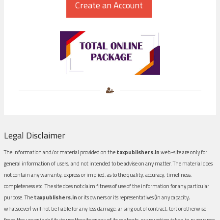
Legal Disclaimer
The information and/or material provided on the
taxpublishers.in
web-site are only for
general information of users, and not intended to be advise on any matter. The material does
not contain any warranty, express or implied, as to the quality, accuracy, timeliness,
completeness etc. The site does not claim fitness of use of the information for any particular
purpose. The
taxpublishers.in
or its owners or its representatives (in any capacity,
whatsoever) will not be liable for any loss damage, arising out of contract, tort or otherwise
from the use or inability to use the site or any of its contents, or any action taken in pursuance