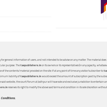
 for general information of users, and not intended to be advise on any matter. The material does n
icular purpose. The
taxpublishers.in
or its owners or its representatives (in any capacity, whatsoev
nce of the contents/material provided on the site.If at any point of time any visitor/subscriber to
ta
aximum liability of
taxpublishers.in
would exceed the amount of subscription paid by the subscri
 the said website, the court/forum at Jodhpur will have sole and exclusive jurisdiction to entertai
ers.in
reserves its right to modify the above said terms and condition in its sole discretion with
 Conditions.