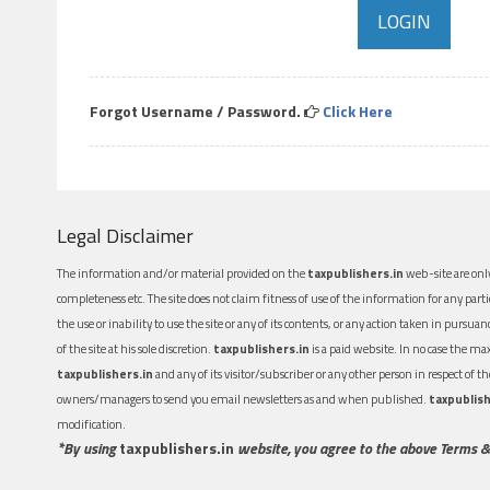
Forgot Username / Password.
Click Here
Legal Disclaimer
The information and/or material provided on the
taxpublishers.in
web-site are only
completeness etc. The site does not claim fitness of use of the information for any part
the use or inability to use the site or any of its contents, or any action taken in pursua
of the site at his sole discretion.
taxpublishers.in
is a paid website. In no case the m
taxpublishers.in
and any of its visitor/subscriber or any other person in respect of
owners/managers to send you email newsletters as and when published.
taxpublish
modification.
*By using
taxpublishers.in
website, you agree to the above Terms &