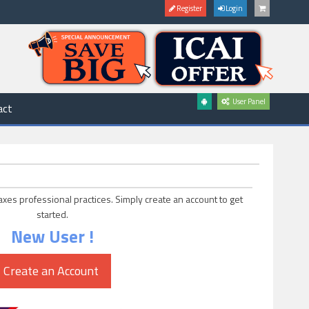
Register
Login
User Panel
act
axes professional practices. Simply create an account to get
started.
New User !