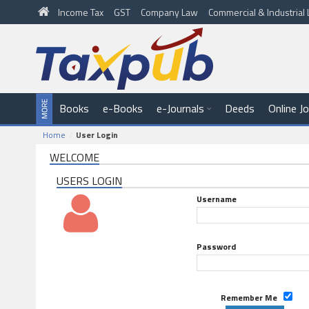
Income Tax
GST
Company Law
Commercial & Industria
Books
e-Books
e-Journals
Deeds
Online J
Home
User Login
WELCOME
USERS LOGIN
Username
Password
Remember Me