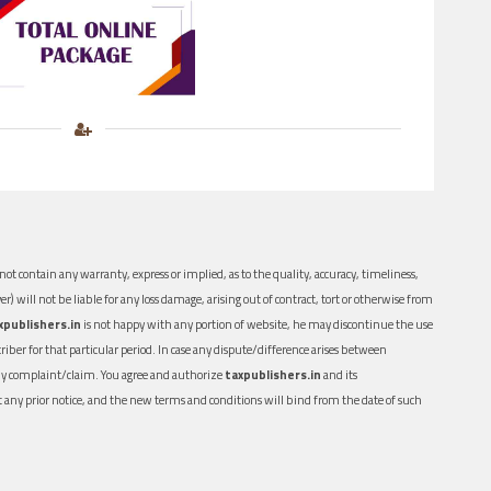
ot contain any warranty, express or implied, as to the quality, accuracy, timeliness,
er) will not be liable for any loss damage, arising out of contract, tort or otherwise from
xpublishers.in
is not happy with any portion of website, he may discontinue the use
ber for that particular period. In case any dispute/difference arises between
n any complaint/claim. You agree and authorize
taxpublishers.in
and its
out any prior notice, and the new terms and conditions will bind from the date of such