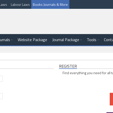
l Laws
Labour Laws
Books Journals & More
ournals
Website Package
Journal Package
Tools
Cont
REGISTER
Find everything you need for all t