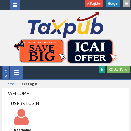
Register
Login
User Panel
Home
User Login
WELCOME
USERS LOGIN
Username