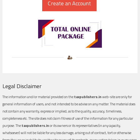
Legal Disclaimer
The information and/or material provided on the
taxpublishers.in
web-site are only for
general information of users, and not intended to be advise on any matter. The material does
not contain any warranty, express or implied, as to the quality, accuracy, timeliness,
completeness etc. The site does not claim fitness of use of the information for any particular
purpose. The
taxpublishers.in
or its owners or its representatives (in any capacity,
whatsoever) will not be liable for any loss damage, arising out of contract, tort or otherwise
from the use or inability to use the site or any of its contents, or any action taken in pursuance