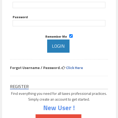
Password
Remember Me
Forgot Username / Password.
Click Here
REGISTER
Find everything you need for all taxes professional practices.
Simply create an account to get started.
New User !