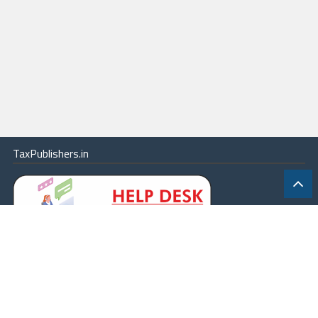
TaxPublishers.in
|
Contact Us
|
About
|
Terms
|
Online Package
|
Careers
|