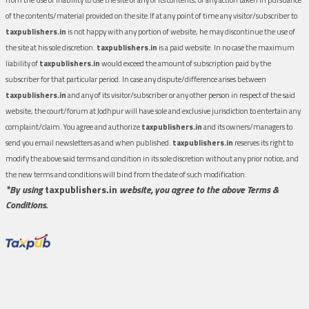
of the contents/material provided on the site.If at any point of time any visitor/subscriber to
taxpublishers.in
is not happy with any portion of website, he may discontinue the use of
the site at his sole discretion.
taxpublishers.in
is a paid website. In no case the maximum
liability of
taxpublishers.in
would exceed the amount of subscription paid by the
subscriber for that particular period. In case any dispute/difference arises between
taxpublishers.in
and any of its visitor/subscriber or any other person in respect of the said
website, the court/forum at Jodhpur will have sole and exclusive jurisdiction to entertain any
complaint/claim. You agree and authorize
taxpublishers.in
and its owners/managers to
send you email newsletters as and when published.
taxpublishers.in
reserves its right to
modify the above said terms and condition in its sole discretion without any prior notice, and
the new terms and conditions will bind from the date of such modification.
*By using
taxpublishers.in
website, you agree to the above Terms &
Conditions.