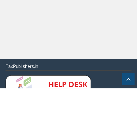
TaxPublishers.in
|
Contact Us
|
About
|
Terms
|
Online Package
|
Careers
|