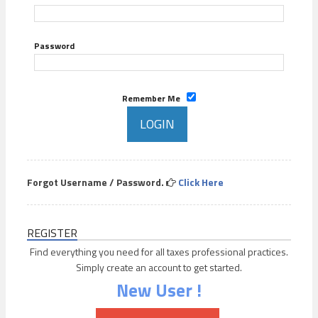
Password
Remember Me
Forgot Username / Password.
Click Here
REGISTER
Find everything you need for all taxes professional practices.
Simply create an account to get started.
New User !