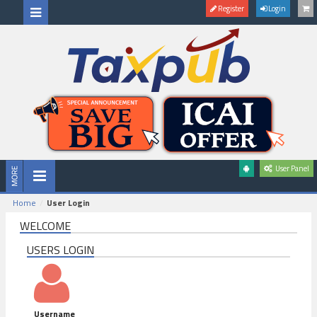
Register
Login
User Panel
Home
User Login
WELCOME
USERS LOGIN
Username