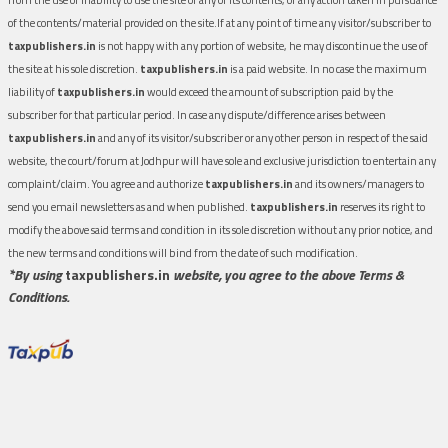
of the contents/material provided on the site.If at any point of time any visitor/subscriber to
taxpublishers.in
is not happy with any portion of website, he may discontinue the use of
the site at his sole discretion.
taxpublishers.in
is a paid website. In no case the maximum
liability of
taxpublishers.in
would exceed the amount of subscription paid by the
subscriber for that particular period. In case any dispute/difference arises between
taxpublishers.in
and any of its visitor/subscriber or any other person in respect of the said
website, the court/forum at Jodhpur will have sole and exclusive jurisdiction to entertain any
complaint/claim. You agree and authorize
taxpublishers.in
and its owners/managers to
send you email newsletters as and when published.
taxpublishers.in
reserves its right to
modify the above said terms and condition in its sole discretion without any prior notice, and
the new terms and conditions will bind from the date of such modification.
*By using
taxpublishers.in
website, you agree to the above Terms &
Conditions.