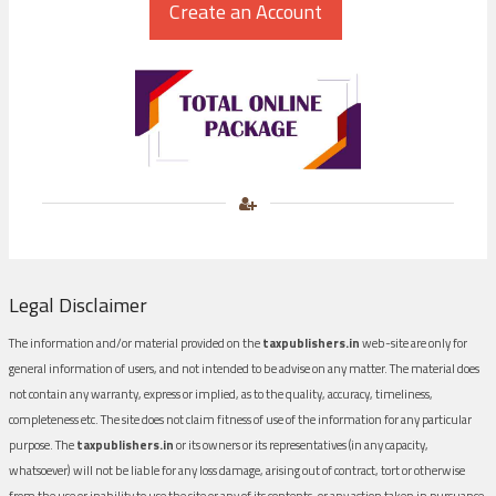
Legal Disclaimer
The information and/or material provided on the
taxpublishers.in
web-site are only for
general information of users, and not intended to be advise on any matter. The material does
not contain any warranty, express or implied, as to the quality, accuracy, timeliness,
completeness etc. The site does not claim fitness of use of the information for any particular
purpose. The
taxpublishers.in
or its owners or its representatives (in any capacity,
whatsoever) will not be liable for any loss damage, arising out of contract, tort or otherwise
from the use or inability to use the site or any of its contents, or any action taken in pursuance