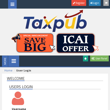
Register
Login
User Panel
Home
User Login
WELCOME
USERS LOGIN
Username