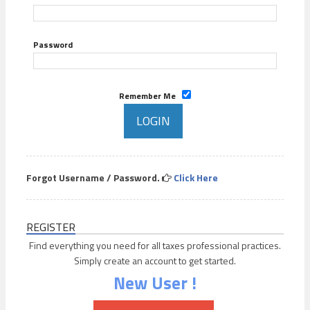
Password
Remember Me
Forgot Username / Password.
Click Here
REGISTER
Find everything you need for all taxes professional practices.
Simply create an account to get started.
New User !