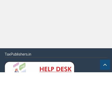
TaxPublishers.in
|
Contact Us
|
About
|
Terms
|
Online Package
|
Careers
|