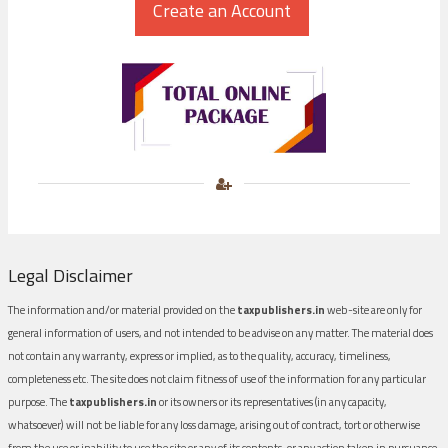
Legal Disclaimer
The information and/or material provided on the
taxpublishers.in
web-site are only for
general information of users, and not intended to be advise on any matter. The material does
not contain any warranty, express or implied, as to the quality, accuracy, timeliness,
completeness etc. The site does not claim fitness of use of the information for any particular
purpose. The
taxpublishers.in
or its owners or its representatives (in any capacity,
whatsoever) will not be liable for any loss damage, arising out of contract, tort or otherwise
from the use or inability to use the site or any of its contents, or any action taken in pursuance