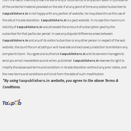
of the contents/material provided on the site.If at any point of time any visitor/subscriber to
taxpublishers.in
is not happy with any portion of website, he may discontinue the use of
the site at his sole discretion.
taxpublishers.in
is a paid website. In no case the maximum
liability of
taxpublishers.in
would exceed the amount of subscription paid by the
subscriber for that particular period. In case any dispute/difference arises between
taxpublishers.in
and any of its visitor/subscriber or any other person in respect of the said
website, the court/forum at Jodhpur will have sole and exclusive jurisdiction to entertain any
complaint/claim. You agree and authorize
taxpublishers.in
and its owners/managers to
send you email newsletters as and when published.
taxpublishers.in
reserves its right to
modify the above said terms and condition in its sole discretion without any prior notice, and
the new terms and conditions will bind from the date of such modification.
*By using
taxpublishers.in
website, you agree to the above Terms &
Conditions.