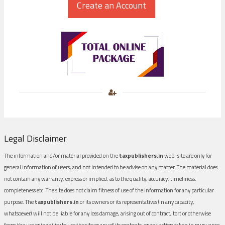
Legal Disclaimer
The information and/or material provided on the
taxpublishers.in
web-site are only for
general information of users, and not intended to be advise on any matter. The material does
not contain any warranty, express or implied, as to the quality, accuracy, timeliness,
completeness etc. The site does not claim fitness of use of the information for any particular
purpose. The
taxpublishers.in
or its owners or its representatives (in any capacity,
whatsoever) will not be liable for any loss damage, arising out of contract, tort or otherwise
from the use or inability to use the site or any of its contents, or any action taken in pursuance