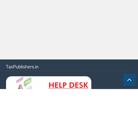
TaxPublishers.in
|
Contact Us
|
About
|
Terms
|
Online Package
|
Careers
|