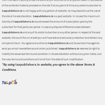
of the contents/material provided on the site.If at any point of time any visitor/subscriber to
taxpublishers.in
is not happy with any portion of website, he may discontinue the use of
the site at his sole discretion.
taxpublishers.in
is a paid website. In no case the maximum
liability of
taxpublishers.in
would exceed the amount of subscription paid by the
subscriber for that particular period. In case any dispute/difference arises between
taxpublishers.in
and any of its visitor/subscriber or any other person in respect of the said
website, the court/forum at Jodhpur will have sole and exclusive jurisdiction to entertain any
complaint/claim. You agree and authorize
taxpublishers.in
and its owners/managers to
send you email newsletters as and when published.
taxpublishers.in
reserves its right to
modify the above said terms and condition in its sole discretion without any prior notice, and
the new terms and conditions will bind from the date of such modification.
*By using
taxpublishers.in
website, you agree to the above Terms &
Conditions.