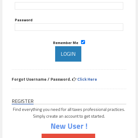
Password
Remember Me
Forgot Username / Password.
Click Here
REGISTER
Find everything you need for all taxes professional practices.
Simply create an account to get started.
New User !