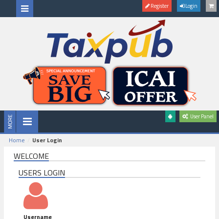
Register
Login
User Panel
Home
User Login
WELCOME
USERS LOGIN
Username