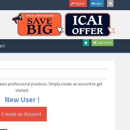
Register
Login
User Panel
act
axes professional practices. Simply create an account to get
started.
New User !