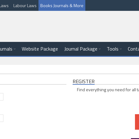
l Laws
Labour Laws
Books Journals & More
ournals
Website Package
Journal Package
Tools
Cont
REGISTER
Find everything you need for all t