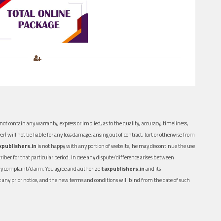
ot contain any warranty, express or implied, as to the quality, accuracy, timeliness,
er) will not be liable for any loss damage, arising out of contract, tort or otherwise from
xpublishers.in
is not happy with any portion of website, he may discontinue the use
ber for that particular period. In case any dispute/difference arises between
n any complaint/claim. You agree and authorize
taxpublishers.in
and its
out any prior notice, and the new terms and conditions will bind from the date of such