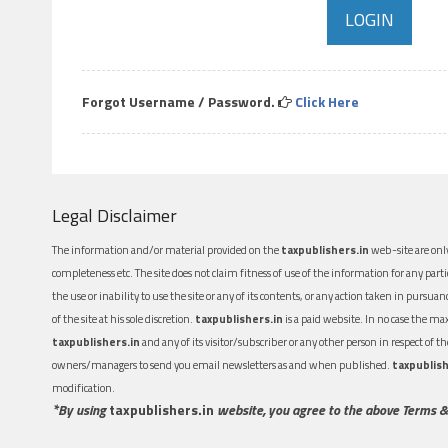
Forgot Username / Password.
Click Here
Legal Disclaimer
The information and/or material provided on the
taxpublishers.in
web-site are only
completeness etc. The site does not claim fitness of use of the information for any part
the use or inability to use the site or any of its contents, or any action taken in pursua
of the site at his sole discretion.
taxpublishers.in
is a paid website. In no case the m
taxpublishers.in
and any of its visitor/subscriber or any other person in respect of
owners/managers to send you email newsletters as and when published.
taxpublish
modification.
*By using
taxpublishers.in
website, you agree to the above Terms &