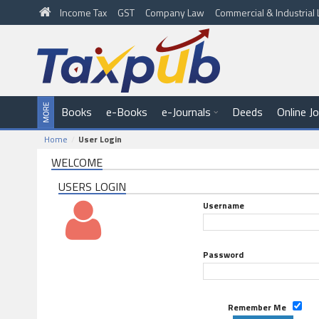
Income Tax
GST
Company Law
Commercial & Industria
Books
e-Books
e-Journals
Deeds
Online J
Home
User Login
WELCOME
USERS LOGIN
Username
Password
Remember Me