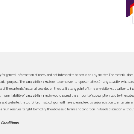
 for general information of users, and not intended to be advise on any matter. The material does n
icular purpose. The
taxpublishers.in
or its owners or its representatives (in any capacity, whatsoev
nce of the contents/material provided on the site.If at any point of time any visitor/subscriber to
ta
aximum liability of
taxpublishers.in
would exceed the amount of subscription paid by the subscri
 the said website, the court/forum at Jodhpur will have sole and exclusive jurisdiction to entertai
ers.in
reserves its right to modify the above said terms and condition in its sole discretion with
 Conditions.