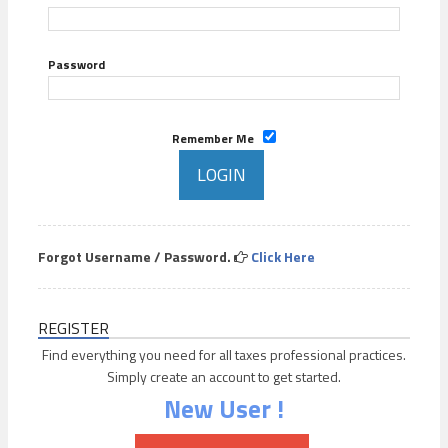
Password
Remember Me
Forgot Username / Password.
Click Here
REGISTER
Find everything you need for all taxes professional practices.
Simply create an account to get started.
New User !