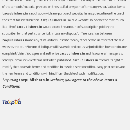
of the contents/material provided on the site.If at any point of time any visitor/subscriber to
taxpublishers.in
is not happy with any portion of website, he may discontinue the use of
the site at his sole discretion.
taxpublishers.in
is a paid website. In no case the maximum
liability of
taxpublishers.in
would exceed the amount of subscription paid by the
subscriber for that particular period. In case any dispute/difference arises between
taxpublishers.in
and any of its visitor/subscriber or any other person in respect of the said
website, the court/forum at Jodhpur will have sole and exclusive jurisdiction to entertain any
complaint/claim. You agree and authorize
taxpublishers.in
and its owners/managers to
send you email newsletters as and when published.
taxpublishers.in
reserves its right to
modify the above said terms and condition in its sole discretion without any prior notice, and
the new terms and conditions will bind from the date of such modification.
*By using
taxpublishers.in
website, you agree to the above Terms &
Conditions.