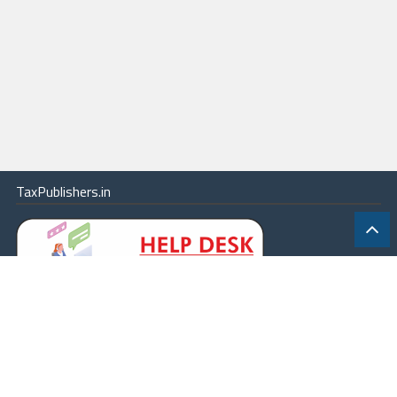
TaxPublishers.in
|
Contact Us
|
About
|
Terms
|
Online Package
|
Careers
|