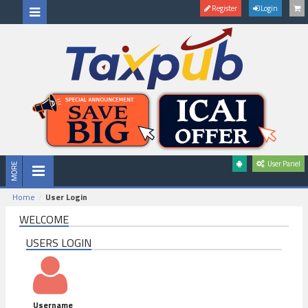
Register
Login
User Panel
Home
User Login
WELCOME
USERS LOGIN
Username