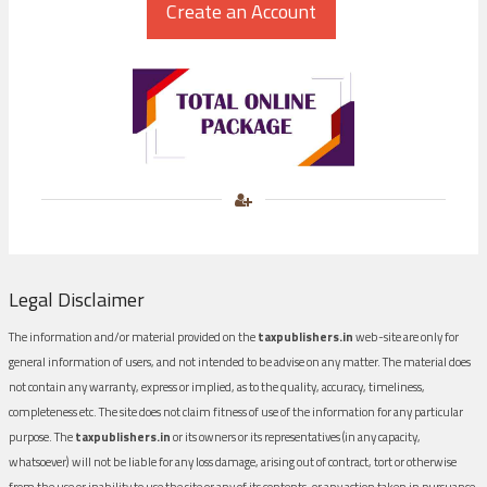
Legal Disclaimer
The information and/or material provided on the
taxpublishers.in
web-site are only for
general information of users, and not intended to be advise on any matter. The material does
not contain any warranty, express or implied, as to the quality, accuracy, timeliness,
completeness etc. The site does not claim fitness of use of the information for any particular
purpose. The
taxpublishers.in
or its owners or its representatives (in any capacity,
whatsoever) will not be liable for any loss damage, arising out of contract, tort or otherwise
from the use or inability to use the site or any of its contents, or any action taken in pursuance