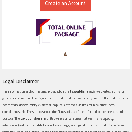
Legal Disclaimer
The information and/or material provided on the
taxpublishers.in
web-site are only for
general information of users, and not intended to be advise on any matter. The material does
not contain any warranty, express or implied, as to the quality, accuracy, timeliness,
completeness etc. The site does not claim fitness of use of the information for any particular
purpose. The
taxpublishers.in
or its owners or its representatives (in any capacity,
whatsoever) will not be liable for any loss damage, arising out of contract, tort or otherwise
from the use or inability to use the site or any of its contents, or any action taken in pursuance