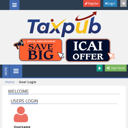
Register
Login
User Panel
Home
User Login
WELCOME
USERS LOGIN
Username