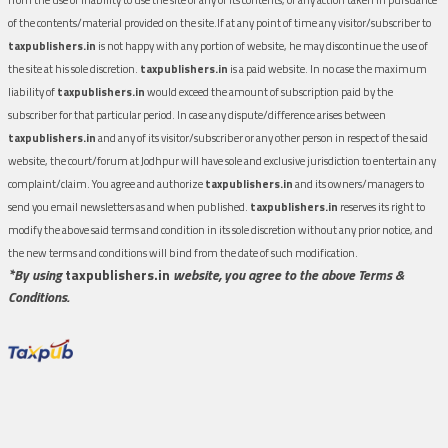
of the contents/material provided on the site.If at any point of time any visitor/subscriber to
taxpublishers.in
is not happy with any portion of website, he may discontinue the use of
the site at his sole discretion.
taxpublishers.in
is a paid website. In no case the maximum
liability of
taxpublishers.in
would exceed the amount of subscription paid by the
subscriber for that particular period. In case any dispute/difference arises between
taxpublishers.in
and any of its visitor/subscriber or any other person in respect of the said
website, the court/forum at Jodhpur will have sole and exclusive jurisdiction to entertain any
complaint/claim. You agree and authorize
taxpublishers.in
and its owners/managers to
send you email newsletters as and when published.
taxpublishers.in
reserves its right to
modify the above said terms and condition in its sole discretion without any prior notice, and
the new terms and conditions will bind from the date of such modification.
*By using
taxpublishers.in
website, you agree to the above Terms &
Conditions.