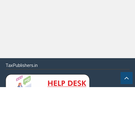
TaxPublishers.in
|
Contact Us
|
About
|
Terms
|
Online Package
|
Careers
|