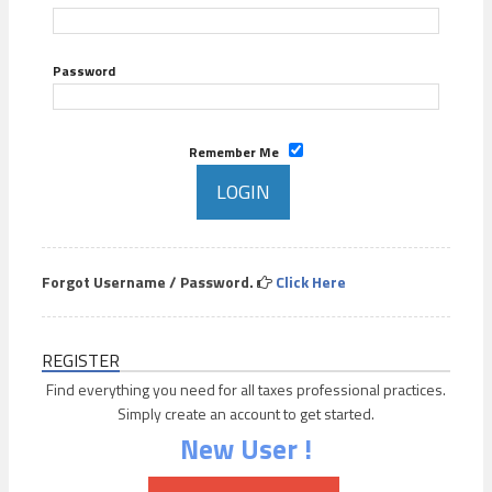
Password
Remember Me
Forgot Username / Password.
Click Here
REGISTER
Find everything you need for all taxes professional practices.
Simply create an account to get started.
New User !