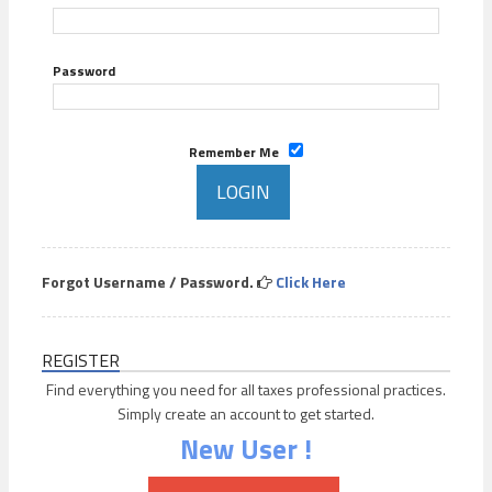
Password
Remember Me
Forgot Username / Password.
Click Here
REGISTER
Find everything you need for all taxes professional practices.
Simply create an account to get started.
New User !