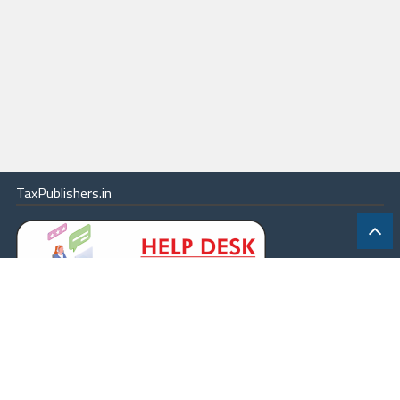
TaxPublishers.in
|
Contact Us
|
About
|
Terms
|
Online Package
|
Careers
|