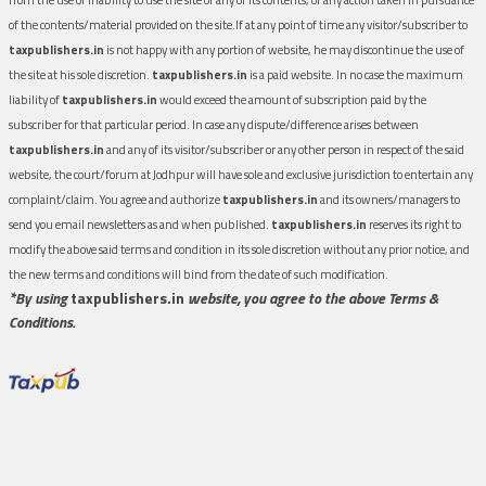
of the contents/material provided on the site.If at any point of time any visitor/subscriber to
taxpublishers.in
is not happy with any portion of website, he may discontinue the use of
the site at his sole discretion.
taxpublishers.in
is a paid website. In no case the maximum
liability of
taxpublishers.in
would exceed the amount of subscription paid by the
subscriber for that particular period. In case any dispute/difference arises between
taxpublishers.in
and any of its visitor/subscriber or any other person in respect of the said
website, the court/forum at Jodhpur will have sole and exclusive jurisdiction to entertain any
complaint/claim. You agree and authorize
taxpublishers.in
and its owners/managers to
send you email newsletters as and when published.
taxpublishers.in
reserves its right to
modify the above said terms and condition in its sole discretion without any prior notice, and
the new terms and conditions will bind from the date of such modification.
*By using
taxpublishers.in
website, you agree to the above Terms &
Conditions.