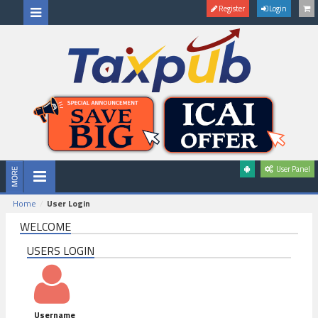
Register
Login
User Panel
Home
User Login
WELCOME
USERS LOGIN
Username