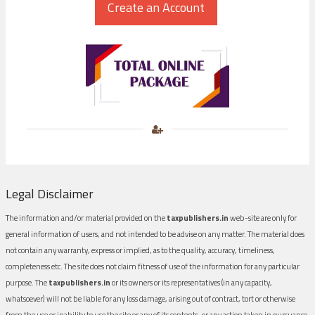
Legal Disclaimer
The information and/or material provided on the
taxpublishers.in
web-site are only for
general information of users, and not intended to be advise on any matter. The material does
not contain any warranty, express or implied, as to the quality, accuracy, timeliness,
completeness etc. The site does not claim fitness of use of the information for any particular
purpose. The
taxpublishers.in
or its owners or its representatives (in any capacity,
whatsoever) will not be liable for any loss damage, arising out of contract, tort or otherwise
from the use or inability to use the site or any of its contents, or any action taken in pursuance