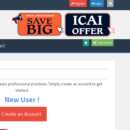
Register
Login
User Panel
act
axes professional practices. Simply create an account to get
started.
New User !