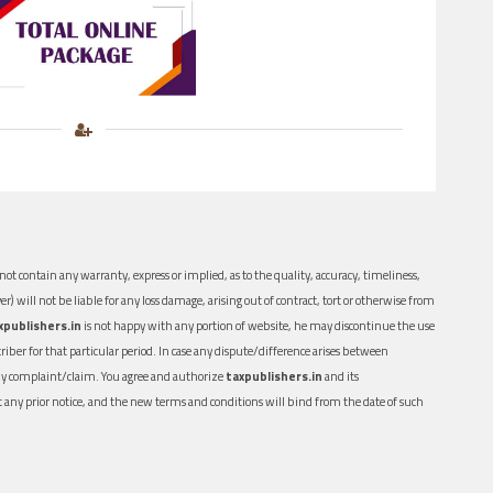
ot contain any warranty, express or implied, as to the quality, accuracy, timeliness,
er) will not be liable for any loss damage, arising out of contract, tort or otherwise from
xpublishers.in
is not happy with any portion of website, he may discontinue the use
ber for that particular period. In case any dispute/difference arises between
n any complaint/claim. You agree and authorize
taxpublishers.in
and its
out any prior notice, and the new terms and conditions will bind from the date of such