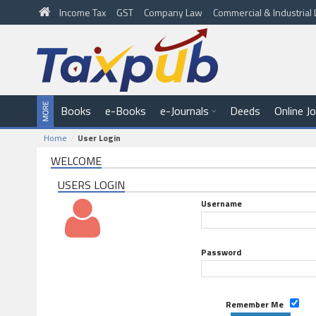
Income Tax
GST
Company Law
Commercial & Industria
Books
e-Books
e-Journals
Deeds
Online J
Home
User Login
WELCOME
USERS LOGIN
Username
Password
Remember Me