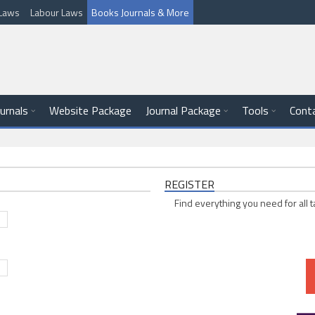
l Laws
Labour Laws
Books Journals & More
ournals
Website Package
Journal Package
Tools
Cont
REGISTER
Find everything you need for all t