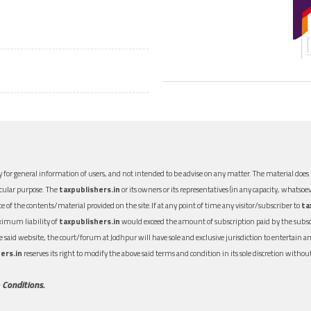
 for general information of users, and not intended to be advise on any matter. The material does n
icular purpose. The
taxpublishers.in
or its owners or its representatives (in any capacity, whatsoev
nce of the contents/material provided on the site.If at any point of time any visitor/subscriber to
ta
aximum liability of
taxpublishers.in
would exceed the amount of subscription paid by the subscri
 the said website, the court/forum at Jodhpur will have sole and exclusive jurisdiction to entertai
ers.in
reserves its right to modify the above said terms and condition in its sole discretion with
 Conditions.