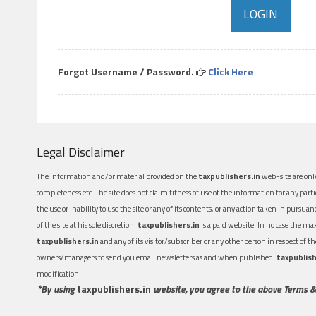
Forgot Username / Password.
Click Here
Legal Disclaimer
The information and/or material provided on the
taxpublishers.in
web-site are only
completeness etc. The site does not claim fitness of use of the information for any part
the use or inability to use the site or any of its contents, or any action taken in pursua
of the site at his sole discretion.
taxpublishers.in
is a paid website. In no case the m
taxpublishers.in
and any of its visitor/subscriber or any other person in respect of
owners/managers to send you email newsletters as and when published.
taxpublish
modification.
*By using
taxpublishers.in
website, you agree to the above Terms &