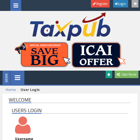
Register
Login
User Panel
Home
User Login
WELCOME
USERS LOGIN
Username