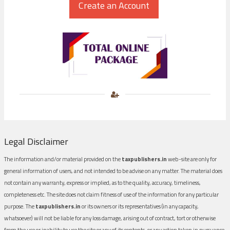
Legal Disclaimer
The information and/or material provided on the
taxpublishers.in
web-site are only for
general information of users, and not intended to be advise on any matter. The material does
not contain any warranty, express or implied, as to the quality, accuracy, timeliness,
completeness etc. The site does not claim fitness of use of the information for any particular
purpose. The
taxpublishers.in
or its owners or its representatives (in any capacity,
whatsoever) will not be liable for any loss damage, arising out of contract, tort or otherwise
from the use or inability to use the site or any of its contents, or any action taken in pursuance