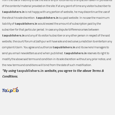
of the contents/material provided on the site.If at any point of time any visitor/subscriber to
taxpublishers.in
is not happy with any portion of website, he may discontinue the use of
the site at his sole discretion.
taxpublishers.in
is a paid website. In no case the maximum
liability of
taxpublishers.in
would exceed the amount of subscription paid by the
subscriber for that particular period. In case any dispute/difference arises between
taxpublishers.in
and any of its visitor/subscriber or any other person in respect of the said
website, the court/forum at Jodhpur will have sole and exclusive jurisdiction to entertain any
complaint/claim. You agree and authorize
taxpublishers.in
and its owners/managers to
send you email newsletters as and when published.
taxpublishers.in
reserves its right to
modify the above said terms and condition in its sole discretion without any prior notice, and
the new terms and conditions will bind from the date of such modification.
*By using
taxpublishers.in
website, you agree to the above Terms &
Conditions.