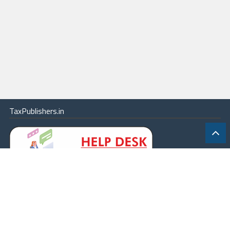
TaxPublishers.in
|
Contact Us
|
About
|
Terms
|
Online Package
|
Careers
|