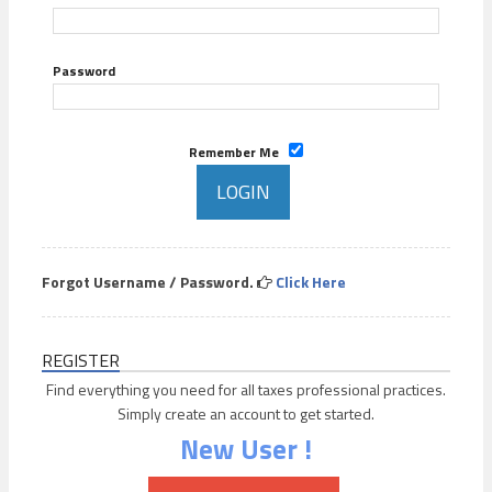
Password
Remember Me
Forgot Username / Password.
Click Here
REGISTER
Find everything you need for all taxes professional practices.
Simply create an account to get started.
New User !