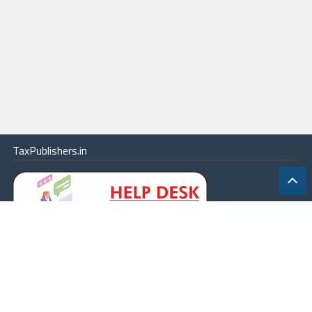
TaxPublishers.in
|
Contact Us
|
About
|
Terms
|
Online Package
|
Careers
|