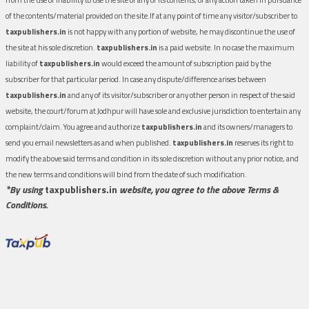
of the contents/material provided on the site.If at any point of time any visitor/subscriber to
taxpublishers.in
is not happy with any portion of website, he may discontinue the use of
the site at his sole discretion.
taxpublishers.in
is a paid website. In no case the maximum
liability of
taxpublishers.in
would exceed the amount of subscription paid by the
subscriber for that particular period. In case any dispute/difference arises between
taxpublishers.in
and any of its visitor/subscriber or any other person in respect of the said
website, the court/forum at Jodhpur will have sole and exclusive jurisdiction to entertain any
complaint/claim. You agree and authorize
taxpublishers.in
and its owners/managers to
send you email newsletters as and when published.
taxpublishers.in
reserves its right to
modify the above said terms and condition in its sole discretion without any prior notice, and
the new terms and conditions will bind from the date of such modification.
*By using
taxpublishers.in
website, you agree to the above Terms &
Conditions.