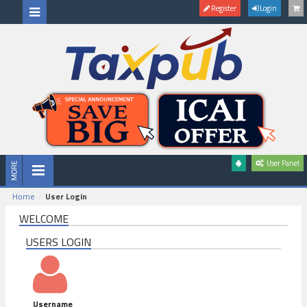
Register
Login
User Panel
Home
User Login
WELCOME
USERS LOGIN
Username