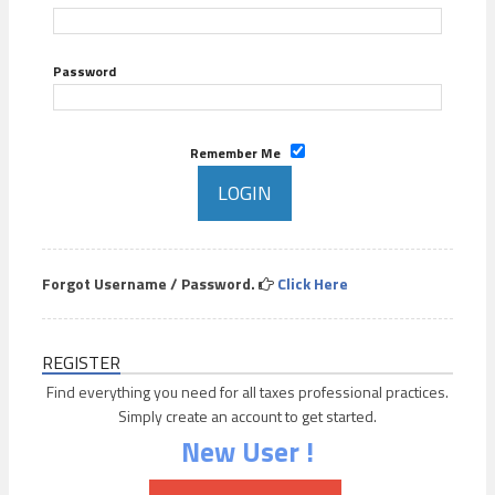
Password
Remember Me
Forgot Username / Password.
Click Here
REGISTER
Find everything you need for all taxes professional practices.
Simply create an account to get started.
New User !