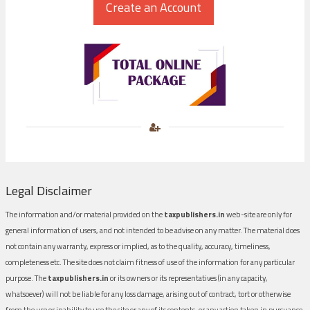
Legal Disclaimer
The information and/or material provided on the
taxpublishers.in
web-site are only for
general information of users, and not intended to be advise on any matter. The material does
not contain any warranty, express or implied, as to the quality, accuracy, timeliness,
completeness etc. The site does not claim fitness of use of the information for any particular
purpose. The
taxpublishers.in
or its owners or its representatives (in any capacity,
whatsoever) will not be liable for any loss damage, arising out of contract, tort or otherwise
from the use or inability to use the site or any of its contents, or any action taken in pursuance