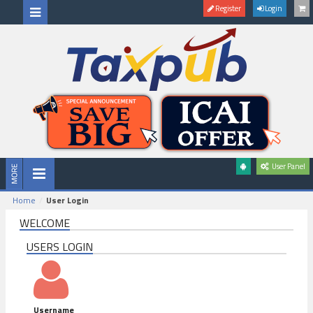
Register
Login
User Panel
Home
User Login
WELCOME
USERS LOGIN
Username