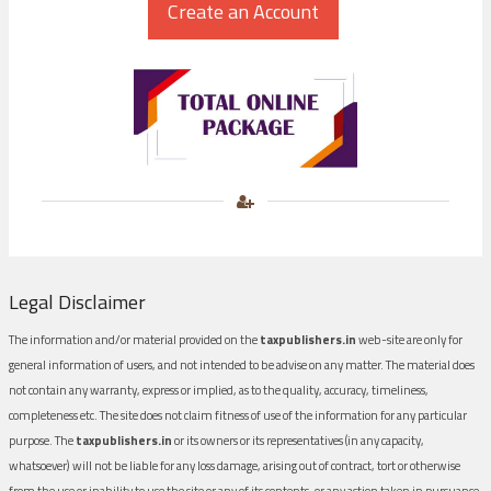
Legal Disclaimer
The information and/or material provided on the
taxpublishers.in
web-site are only for
general information of users, and not intended to be advise on any matter. The material does
not contain any warranty, express or implied, as to the quality, accuracy, timeliness,
completeness etc. The site does not claim fitness of use of the information for any particular
purpose. The
taxpublishers.in
or its owners or its representatives (in any capacity,
whatsoever) will not be liable for any loss damage, arising out of contract, tort or otherwise
from the use or inability to use the site or any of its contents, or any action taken in pursuance