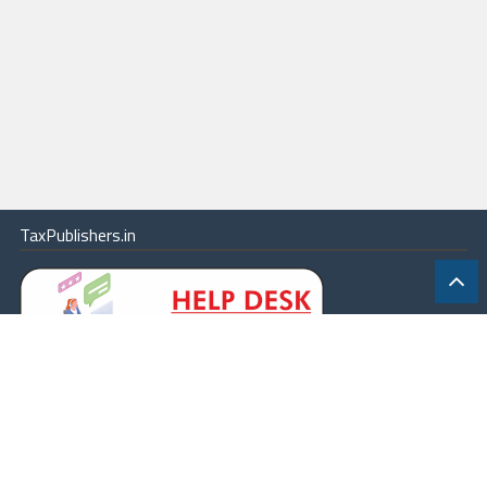
TaxPublishers.in
|
Contact Us
|
About
|
Terms
|
Online Package
|
Careers
|