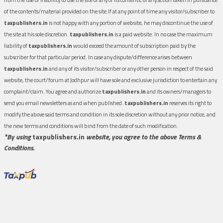
of the contents/material provided on the site.If at any point of time any visitor/subscriber to
taxpublishers.in
is not happy with any portion of website, he may discontinue the use of
the site at his sole discretion.
taxpublishers.in
is a paid website. In no case the maximum
liability of
taxpublishers.in
would exceed the amount of subscription paid by the
subscriber for that particular period. In case any dispute/difference arises between
taxpublishers.in
and any of its visitor/subscriber or any other person in respect of the said
website, the court/forum at Jodhpur will have sole and exclusive jurisdiction to entertain any
complaint/claim. You agree and authorize
taxpublishers.in
and its owners/managers to
send you email newsletters as and when published.
taxpublishers.in
reserves its right to
modify the above said terms and condition in its sole discretion without any prior notice, and
the new terms and conditions will bind from the date of such modification.
*By using
taxpublishers.in
website, you agree to the above Terms &
Conditions.