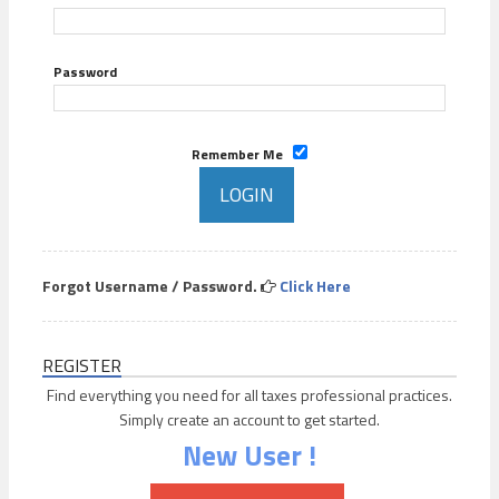
Password
Remember Me
Forgot Username / Password.
Click Here
REGISTER
Find everything you need for all taxes professional practices.
Simply create an account to get started.
New User !