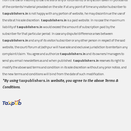
of the contents/material provided on the site.If at any point of time any visitor/subscriber to
taxpublishers.in
is not happy with any portion of website, he may discontinue the use of
the site at his sole discretion.
taxpublishers.in
is a paid website. In no case the maximum
liability of
taxpublishers.in
would exceed the amount of subscription paid by the
subscriber for that particular period. In case any dispute/difference arises between
taxpublishers.in
and any of its visitor/subscriber or any other person in respect of the said
website, the court/forum at Jodhpur will have sole and exclusive jurisdiction to entertain any
complaint/claim. You agree and authorize
taxpublishers.in
and its owners/managers to
send you email newsletters as and when published.
taxpublishers.in
reserves its right to
modify the above said terms and condition in its sole discretion without any prior notice, and
the new terms and conditions will bind from the date of such modification.
*By using
taxpublishers.in
website, you agree to the above Terms &
Conditions.