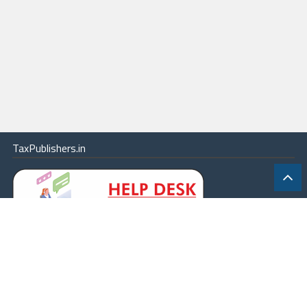
TaxPublishers.in
|
Contact Us
|
About
|
Terms
|
Online Package
|
Careers
|