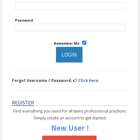
Password
Remember Me
Forgot Username / Password.
Click Here
REGISTER
Find everything you need for all taxes professional practices.
Simply create an account to get started.
New User !