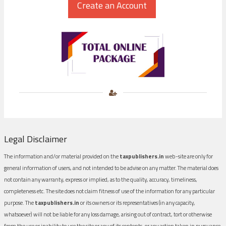
Legal Disclaimer
The information and/or material provided on the
taxpublishers.in
web-site are only for
general information of users, and not intended to be advise on any matter. The material does
not contain any warranty, express or implied, as to the quality, accuracy, timeliness,
completeness etc. The site does not claim fitness of use of the information for any particular
purpose. The
taxpublishers.in
or its owners or its representatives (in any capacity,
whatsoever) will not be liable for any loss damage, arising out of contract, tort or otherwise
from the use or inability to use the site or any of its contents, or any action taken in pursuance