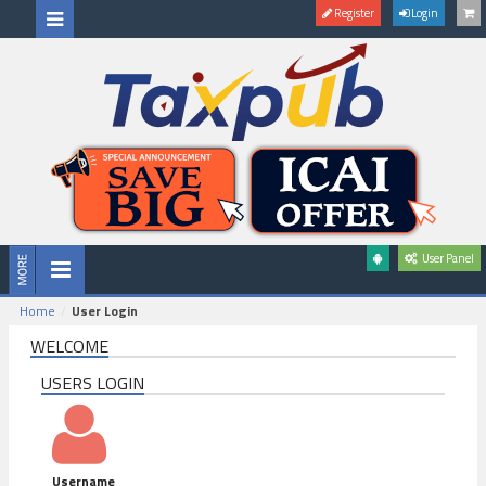
Register
Login
User Panel
Home
User Login
WELCOME
USERS LOGIN
Username