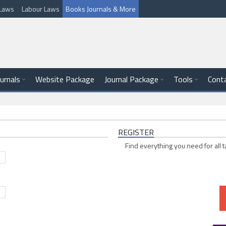
l Laws
Labour Laws
Books Journals & More
ournals
Website Package
Journal Package
Tools
Cont
REGISTER
Find everything you need for all t