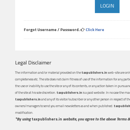
Forgot Username / Password.
Click Here
Legal Disclaimer
The information and/or material provided on the
taxpublishers.in
web-site are only
completeness etc. The site does not claim fitness of use of the information for any part
the use or inability to use the site or any of its contents, or any action taken in pursua
of the site at his sole discretion.
taxpublishers.in
is a paid website. In no case the m
taxpublishers.in
and any of its visitor/subscriber or any other person in respect of
owners/managers to send you email newsletters as and when published.
taxpublish
modification.
*By using
taxpublishers.in
website, you agree to the above Terms &