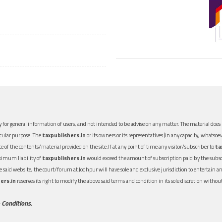
 for general information of users, and not intended to be advise on any matter. The material does n
icular purpose. The
taxpublishers.in
or its owners or its representatives (in any capacity, whatsoev
nce of the contents/material provided on the site.If at any point of time any visitor/subscriber to
ta
aximum liability of
taxpublishers.in
would exceed the amount of subscription paid by the subscri
 the said website, the court/forum at Jodhpur will have sole and exclusive jurisdiction to entertai
ers.in
reserves its right to modify the above said terms and condition in its sole discretion with
 Conditions.