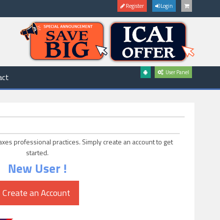
Register
Login
User Panel
act
axes professional practices. Simply create an account to get
started.
New User !