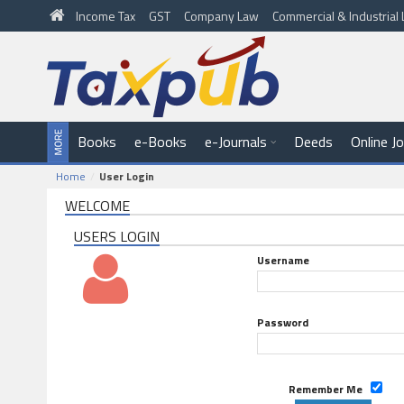
Income Tax
GST
Company Law
Commercial & Industria
Books
e-Books
e-Journals
Deeds
Online J
Home
User Login
WELCOME
USERS LOGIN
Username
Password
Remember Me