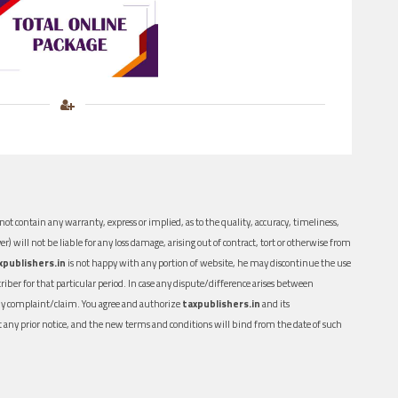
ot contain any warranty, express or implied, as to the quality, accuracy, timeliness,
er) will not be liable for any loss damage, arising out of contract, tort or otherwise from
xpublishers.in
is not happy with any portion of website, he may discontinue the use
ber for that particular period. In case any dispute/difference arises between
n any complaint/claim. You agree and authorize
taxpublishers.in
and its
out any prior notice, and the new terms and conditions will bind from the date of such