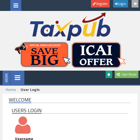
Register
Login
User Panel
Home
User Login
WELCOME
USERS LOGIN
Username