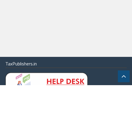
TaxPublishers.in
|
Contact Us
|
About
|
Terms
|
Online Package
|
Careers
|