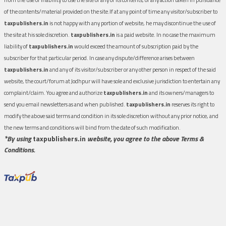
of the contents/material provided on the site.If at any point of time any visitor/subscriber to
taxpublishers.in
is not happy with any portion of website, he may discontinue the use of
the site at his sole discretion.
taxpublishers.in
is a paid website. In no case the maximum
liability of
taxpublishers.in
would exceed the amount of subscription paid by the
subscriber for that particular period. In case any dispute/difference arises between
taxpublishers.in
and any of its visitor/subscriber or any other person in respect of the said
website, the court/forum at Jodhpur will have sole and exclusive jurisdiction to entertain any
complaint/claim. You agree and authorize
taxpublishers.in
and its owners/managers to
send you email newsletters as and when published.
taxpublishers.in
reserves its right to
modify the above said terms and condition in its sole discretion without any prior notice, and
the new terms and conditions will bind from the date of such modification.
*By using
taxpublishers.in
website, you agree to the above Terms &
Conditions.