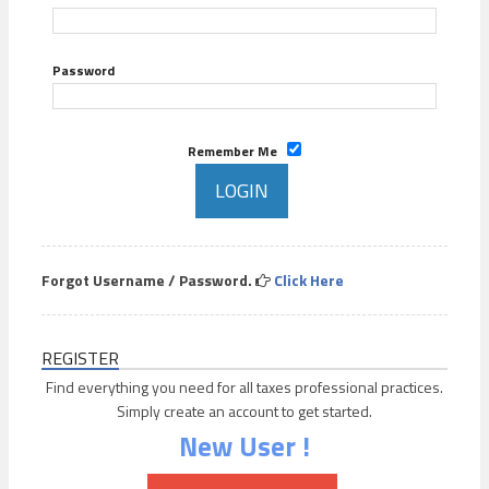
Password
Remember Me
Forgot Username / Password.
Click Here
REGISTER
Find everything you need for all taxes professional practices.
Simply create an account to get started.
New User !