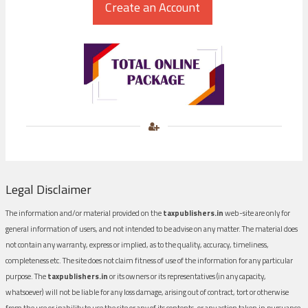
Legal Disclaimer
The information and/or material provided on the
taxpublishers.in
web-site are only for
general information of users, and not intended to be advise on any matter. The material does
not contain any warranty, express or implied, as to the quality, accuracy, timeliness,
completeness etc. The site does not claim fitness of use of the information for any particular
purpose. The
taxpublishers.in
or its owners or its representatives (in any capacity,
whatsoever) will not be liable for any loss damage, arising out of contract, tort or otherwise
from the use or inability to use the site or any of its contents, or any action taken in pursuance