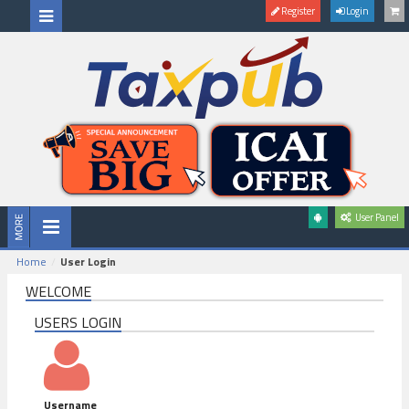
Register
Login
User Panel
Home
User Login
WELCOME
USERS LOGIN
Username