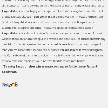
of the contents/material provided on the site.If at any point of time any visitor/subscriber to
taxpublishers.in
is not happy with any portion of website, he may discontinue the use of
the site at his sole discretion.
taxpublishers.in
is a paid website. In no case the maximum
liability of
taxpublishers.in
would exceed the amount of subscription paid by the
subscriber for that particular period. In case any dispute/difference arises between
taxpublishers.in
and any of its visitor/subscriber or any other person in respect of the said
website, the court/forum at Jodhpur will have sole and exclusive jurisdiction to entertain any
complaint/claim. You agree and authorize
taxpublishers.in
and its owners/managers to
send you email newsletters as and when published.
taxpublishers.in
reserves its right to
modify the above said terms and condition in its sole discretion without any prior notice, and
the new terms and conditions will bind from the date of such modification.
*By using
taxpublishers.in
website, you agree to the above Terms &
Conditions.