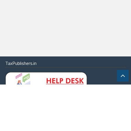
TaxPublishers.in
|
Contact Us
|
About
|
Terms
|
Online Package
|
Careers
|