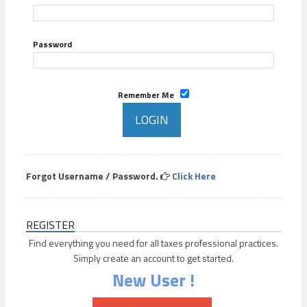
Password
Remember Me
Forgot Username / Password.
Click Here
REGISTER
Find everything you need for all taxes professional practices.
Simply create an account to get started.
New User !