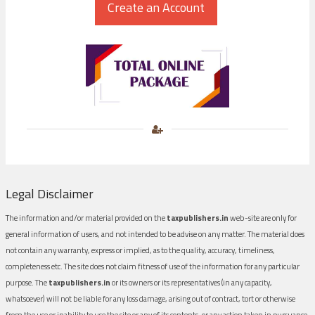
Legal Disclaimer
The information and/or material provided on the
taxpublishers.in
web-site are only for
general information of users, and not intended to be advise on any matter. The material does
not contain any warranty, express or implied, as to the quality, accuracy, timeliness,
completeness etc. The site does not claim fitness of use of the information for any particular
purpose. The
taxpublishers.in
or its owners or its representatives (in any capacity,
whatsoever) will not be liable for any loss damage, arising out of contract, tort or otherwise
from the use or inability to use the site or any of its contents, or any action taken in pursuance