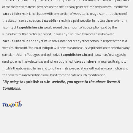
of the contents/material provided on the site.If at any point of time any visitor/subscriber to
taxpublishers.in
is not happy with any portion of website, he may discontinue the use of
the site at his sole discretion.
taxpublishers.in
is a paid website. In no case the maximum
liability of
taxpublishers.in
would exceed the amount of subscription paid by the
subscriber for that particular period. In case any dispute/difference arises between
taxpublishers.in
and any of its visitor/subscriber or any other person in respect of the said
website, the court/forum at Jodhpur will have sole and exclusive jurisdiction to entertain any
complaint/claim. You agree and authorize
taxpublishers.in
and its owners/managers to
send you email newsletters as and when published.
taxpublishers.in
reserves its right to
modify the above said terms and condition in its sole discretion without any prior notice, and
the new terms and conditions will bind from the date of such modification.
*By using
taxpublishers.in
website, you agree to the above Terms &
Conditions.