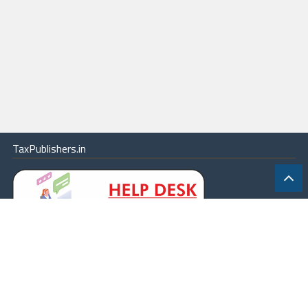
TaxPublishers.in
|
Contact Us
|
About
|
Terms
|
Online Package
|
Careers
|