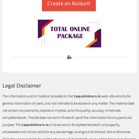
Legal Disclaimer
The information and/or material provided on the
taxpublishers.in
web-site are only for
general information of users, and not intended to be advise on any matter. The material does
not contain any warranty, express or implied, as to the quality, accuracy, timeliness,
completeness etc. The site does not claim fitness of use of the information for any particular
purpose. The
taxpublishers.in
or its owners or its representatives (in any capacity,
whatsoever) will not be liable for any loss damage, arising out of contract, tort or otherwise
from the use or inability to use the site or any of its contents, or any action taken in pursuance