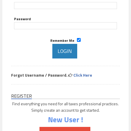
Password
Remember Me
Forgot Username / Password.
Click Here
REGISTER
Find everything you need for all taxes professional practices.
Simply create an account to get started.
New User !