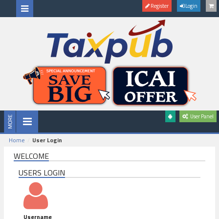
Register
Login
User Panel
Home
User Login
WELCOME
USERS LOGIN
Username