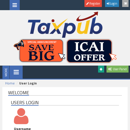
Register
Login
User Panel
Home
User Login
WELCOME
USERS LOGIN
Username