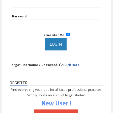
Password
Remember Me
Forgot Username / Password.
Click Here
REGISTER
Find everything you need for all taxes professional practices.
Simply create an account to get started.
New User !