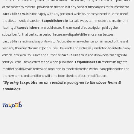
of the contents/material provided on the site.If at any point of time any visitor/subscriber to
taxpublishers.in
is not happy with any portion of website, he may discontinue the use of
the site at his sole discretion.
taxpublishers.in
is a paid website. In no case the maximum
liability of
taxpublishers.in
would exceed the amount of subscription paid by the
subscriber for that particular period. In case any dispute/difference arises between
taxpublishers.in
and any of its visitor/subscriber or any other person in respect of the said
website, the court/forum at Jodhpur will have sole and exclusive jurisdiction to entertain any
complaint/claim. You agree and authorize
taxpublishers.in
and its owners/managers to
send you email newsletters as and when published.
taxpublishers.in
reserves its right to
modify the above said terms and condition in its sole discretion without any prior notice, and
the new terms and conditions will bind from the date of such modification.
*By using
taxpublishers.in
website, you agree to the above Terms &
Conditions.