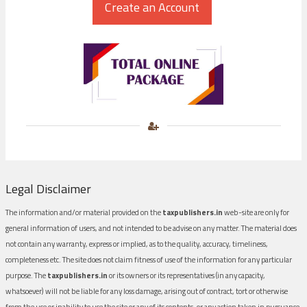
Legal Disclaimer
The information and/or material provided on the
taxpublishers.in
web-site are only for
general information of users, and not intended to be advise on any matter. The material does
not contain any warranty, express or implied, as to the quality, accuracy, timeliness,
completeness etc. The site does not claim fitness of use of the information for any particular
purpose. The
taxpublishers.in
or its owners or its representatives (in any capacity,
whatsoever) will not be liable for any loss damage, arising out of contract, tort or otherwise
from the use or inability to use the site or any of its contents, or any action taken in pursuance