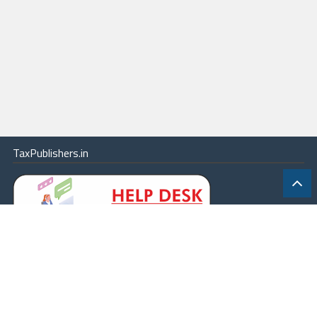
TaxPublishers.in
|
Contact Us
|
About
|
Terms
|
Online Package
|
Careers
|