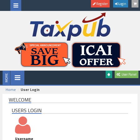
Register
Login
User Panel
Home
User Login
WELCOME
USERS LOGIN
Username