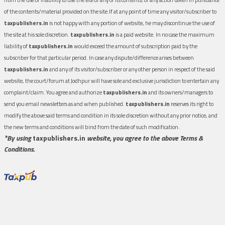
of the contents/material provided on the site.If at any point of time any visitor/subscriber to
taxpublishers.in
is not happy with any portion of website, he may discontinue the use of
the site at his sole discretion.
taxpublishers.in
is a paid website. In no case the maximum
liability of
taxpublishers.in
would exceed the amount of subscription paid by the
subscriber for that particular period. In case any dispute/difference arises between
taxpublishers.in
and any of its visitor/subscriber or any other person in respect of the said
website, the court/forum at Jodhpur will have sole and exclusive jurisdiction to entertain any
complaint/claim. You agree and authorize
taxpublishers.in
and its owners/managers to
send you email newsletters as and when published.
taxpublishers.in
reserves its right to
modify the above said terms and condition in its sole discretion without any prior notice, and
the new terms and conditions will bind from the date of such modification.
*By using
taxpublishers.in
website, you agree to the above Terms &
Conditions.