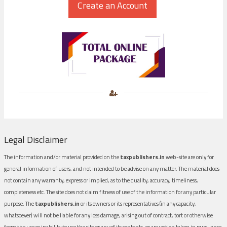
Legal Disclaimer
The information and/or material provided on the
taxpublishers.in
web-site are only for
general information of users, and not intended to be advise on any matter. The material does
not contain any warranty, express or implied, as to the quality, accuracy, timeliness,
completeness etc. The site does not claim fitness of use of the information for any particular
purpose. The
taxpublishers.in
or its owners or its representatives (in any capacity,
whatsoever) will not be liable for any loss damage, arising out of contract, tort or otherwise
from the use or inability to use the site or any of its contents, or any action taken in pursuance