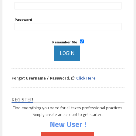
Password
Remember Me
Forgot Username / Password.
Click Here
REGISTER
Find everything you need for all taxes professional practices.
Simply create an account to get started.
New User !