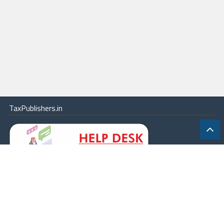
TaxPublishers.in
|
Contact Us
|
About
|
Terms
|
Online Package
|
Careers
|